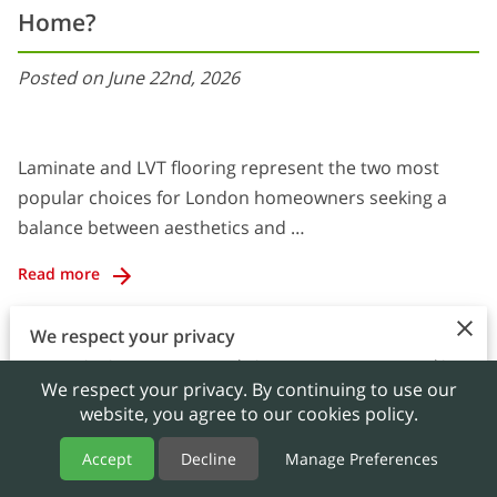
Home?
Posted on June 22nd, 2026
Laminate and LVT flooring represent the two most
popular choices for London homeowners seeking a
balance between aesthetics and …
Read more
We respect your privacy
By continuing to use our website, you agree to our cookies
We respect your privacy. By continuing to use our
policy.
website, you agree to our cookies policy.
Accept
Accept
Decline
Manage Preferences