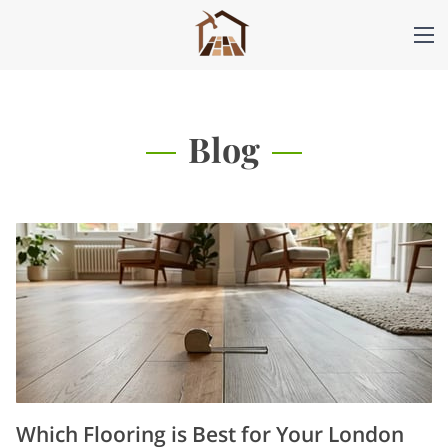
Blog
Which Flooring is Best for Your London