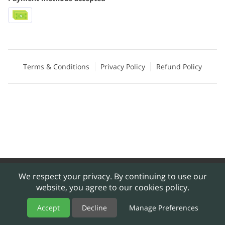
Terms & Conditions
Privacy Policy
Refund Policy
Merchant Policies
Legal Notice
We respect your privacy. By continuing to use our
website, you agree to our cookies policy.
powered by
Accept
Decline
Manage Preferences