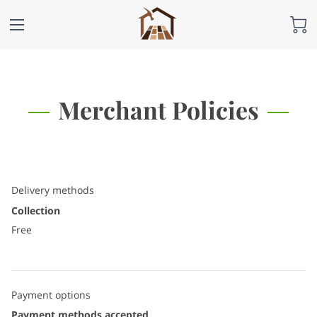
Merchant Policies
Delivery methods
Collection
Free
Payment options
Payment methods accepted