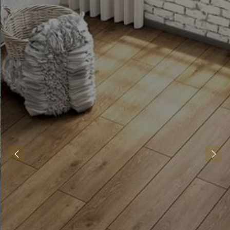
Alis Fittings LTD
Transform your living spaces with
JJRM Flooring. Specialising in
installing, maintaining, and
providing new flooring, we
enhance your home’s beauty and
functionality. We are passionate
about crafting dream spaces, one
floor at a time. We are committed